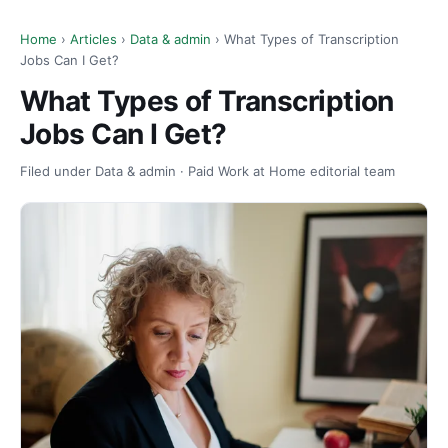
Home
›
Articles
›
Data & admin
› What Types of Transcription
Jobs Can I Get?
What Types of Transcription
Jobs Can I Get?
Filed under Data & admin · Paid Work at Home editorial team