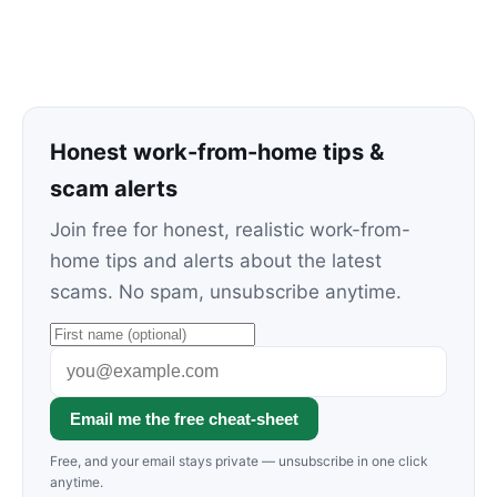
Honest work-from-home tips &
scam alerts
Join free for honest, realistic work-from-
home tips and alerts about the latest
scams. No spam, unsubscribe anytime.
Email me the free cheat-sheet
Free, and your email stays private — unsubscribe in one click
anytime.