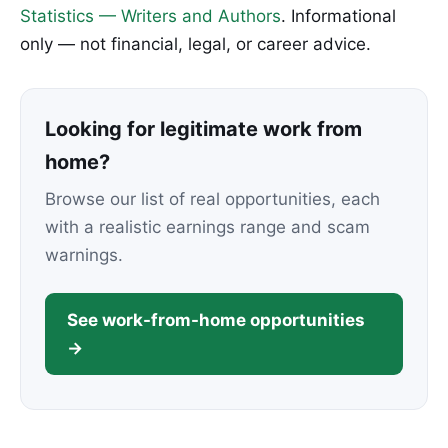
Statistics — Writers and Authors
. Informational
only — not financial, legal, or career advice.
Looking for legitimate work from
home?
Browse our list of real opportunities, each
with a realistic earnings range and scam
warnings.
See work-from-home opportunities
→