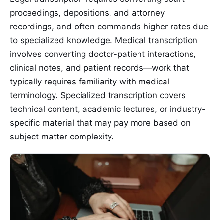
proceedings, depositions, and attorney
recordings, and often commands higher rates due
to specialized knowledge. Medical transcription
involves converting doctor-patient interactions,
clinical notes, and patient records—work that
typically requires familiarity with medical
terminology. Specialized transcription covers
technical content, academic lectures, or industry-
specific material that may pay more based on
subject matter complexity.