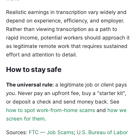
Realistic earnings in transcription vary widely and
depend on experience, efficiency, and employer.
Rather than viewing transcription as a path to
rapid income, potential workers should approach it
as legitimate remote work that requires sustained
effort and attention to detail.
How to stay safe
The universal rule:
a legitimate job or client pays
you
. Never pay an upfront fee, buy a "starter kit",
or deposit a check and send money back. See
how to spot work-from-home scams
and
how we
screen for them
.
Sources:
FTC — Job Scams
;
U.S. Bureau of Labor