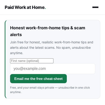
Paid Work at Home
.
Honest work-from-home tips & scam
alerts
Join free for honest, realistic work-from-home tips and
alerts about the latest scams. No spam, unsubscribe
anytime.
Email me the free cheat-sheet
Free, and your email stays private — unsubscribe in one click
anytime.