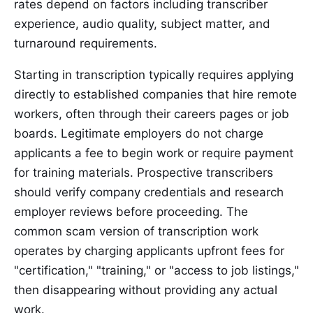
rates depend on factors including transcriber
experience, audio quality, subject matter, and
turnaround requirements.
Starting in transcription typically requires applying
directly to established companies that hire remote
workers, often through their careers pages or job
boards. Legitimate employers do not charge
applicants a fee to begin work or require payment
for training materials. Prospective transcribers
should verify company credentials and research
employer reviews before proceeding. The
common scam version of transcription work
operates by charging applicants upfront fees for
"certification," "training," or "access to job listings,"
then disappearing without providing any actual
work.