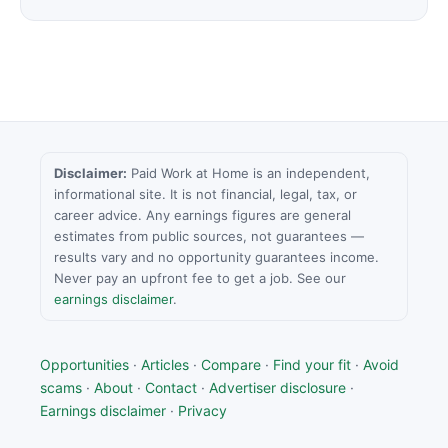
Disclaimer:
Paid Work at Home is an independent,
informational site. It is not financial, legal, tax, or
career advice. Any earnings figures are general
estimates from public sources, not guarantees —
results vary and no opportunity guarantees income.
Never pay an upfront fee to get a job. See our
earnings disclaimer
.
Opportunities
·
Articles
·
Compare
·
Find your fit
·
Avoid
scams
·
About
·
Contact
·
Advertiser disclosure
·
Earnings disclaimer
·
Privacy