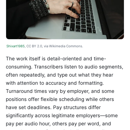
Shixart1985
, CC BY 2.0, via Wikimedia Commons.
The work itself is detail-oriented and time-
consuming. Transcribers listen to audio segments,
often repeatedly, and type out what they hear
with attention to accuracy and formatting.
Turnaround times vary by employer, and some
positions offer flexible scheduling while others
have set deadlines. Pay structures differ
significantly across legitimate employers—some
pay per audio hour, others pay per word, and