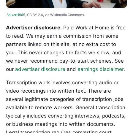
Shixart1985
, CC BY 2.0, via Wikimedia Commons.
Advertiser disclosure.
Paid Work at Home is free
to read. We may earn a commission from some
partners linked on this site, at no extra cost to
you. This never changes the facts we show, and
we never recommend pay-to-start schemes. See
our
advertiser disclosure
and
earnings disclaimer
.
Transcription work involves converting audio or
video recordings into written text. There are
several legitimate categories of transcription jobs
available to remote workers. General transcription
typically includes converting interviews, podcasts,
or business meetings into written documents.
Legal transcription requires converting court