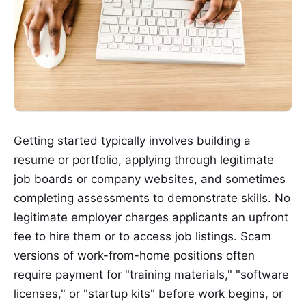
Getting started typically involves building a
resume or portfolio, applying through legitimate
job boards or company websites, and sometimes
completing assessments to demonstrate skills. No
legitimate employer charges applicants an upfront
fee to hire them or to access job listings. Scam
versions of work-from-home positions often
require payment for "training materials," "software
licenses," or "startup kits" before work begins, or