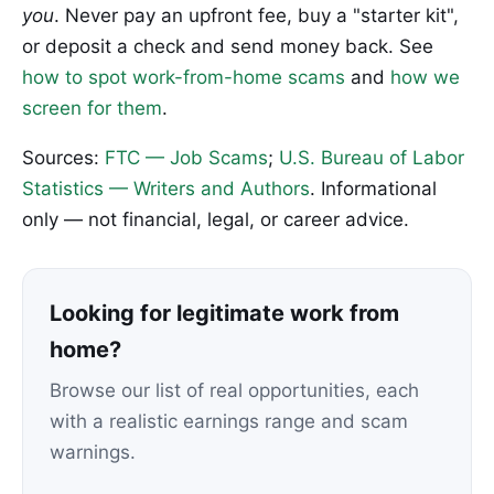
you
. Never pay an upfront fee, buy a "starter kit",
or deposit a check and send money back. See
how to spot work-from-home scams
and
how we
screen for them
.
Sources:
FTC — Job Scams
;
U.S. Bureau of Labor
Statistics — Writers and Authors
. Informational
only — not financial, legal, or career advice.
Looking for legitimate work from
home?
Browse our list of real opportunities, each
with a realistic earnings range and scam
warnings.