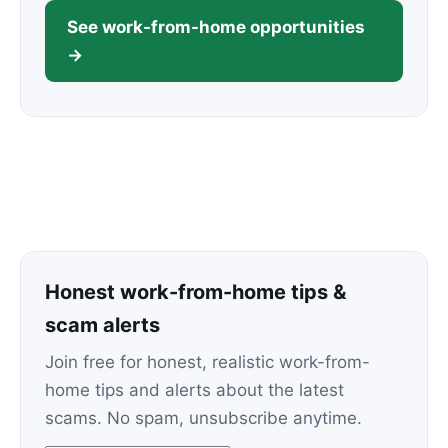
See work-from-home opportunities
→
Honest work-from-home tips &
scam alerts
Join free for honest, realistic work-from-
home tips and alerts about the latest
scams. No spam, unsubscribe anytime.