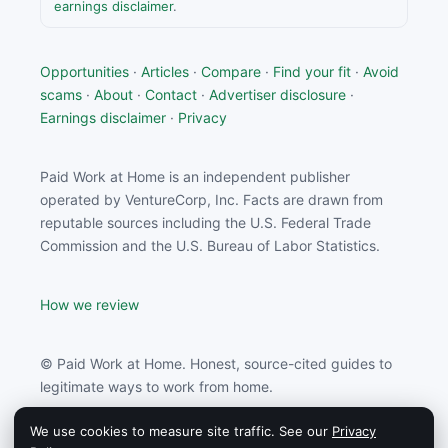
earnings disclaimer
.
Opportunities
·
Articles
·
Compare
·
Find your fit
·
Avoid
scams
·
About
·
Contact
·
Advertiser disclosure
·
Earnings disclaimer
·
Privacy
Paid Work at Home is an independent publisher
operated by VentureCorp, Inc. Facts are drawn from
reputable sources including the U.S. Federal Trade
Commission and the U.S. Bureau of Labor Statistics.
How we review
© Paid Work at Home. Honest, source-cited guides to
legitimate ways to work from home.
We use cookies to measure site traffic. See our
Privacy
Paid Work at Home may earn a commission from