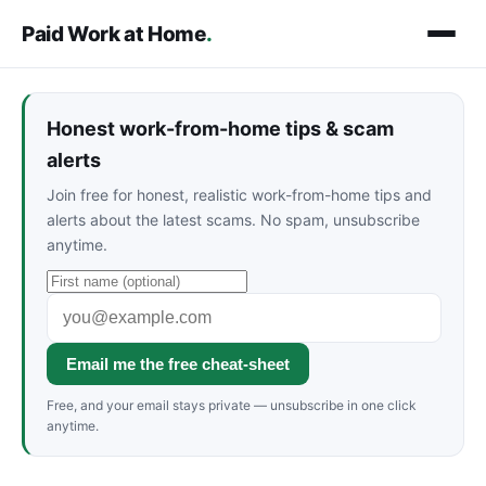
Paid Work at Home
.
Honest work-from-home tips & scam
alerts
Join free for honest, realistic work-from-home tips and
alerts about the latest scams. No spam, unsubscribe
anytime.
Email me the free cheat-sheet
Free, and your email stays private — unsubscribe in one click
anytime.