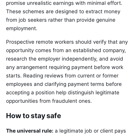
promise unrealistic earnings with minimal effort.
These schemes are designed to extract money
from job seekers rather than provide genuine
employment.
Prospective remote workers should verify that any
opportunity comes from an established company,
research the employer independently, and avoid
any arrangement requiring payment before work
starts. Reading reviews from current or former
employees and clarifying payment terms before
accepting a position help distinguish legitimate
opportunities from fraudulent ones.
How to stay safe
The universal rule:
a legitimate job or client pays