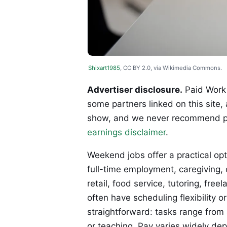
Shixart1985
, CC BY 2.0, via Wikimedia Commons.
Advertiser disclosure.
Paid Work 
some partners linked on this site,
show, and we never recommend p
earnings disclaimer
.
Weekend jobs offer a practical op
full-time employment, caregiving, 
retail, food service, tutoring, fre
often have scheduling flexibility 
straightforward: tasks range from 
or teaching. Pay varies widely dep