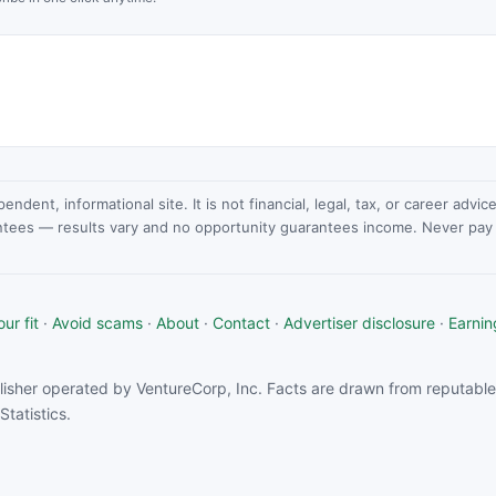
dent, informational site. It is not financial, legal, tax, or career advi
ntees — results vary and no opportunity guarantees income. Never pay a
ur fit
·
Avoid scams
·
About
·
Contact
·
Advertiser disclosure
·
Earnin
isher operated by VentureCorp, Inc. Facts are drawn from reputable 
tatistics.