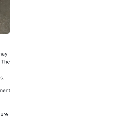
 may
. The
s.
yment
sure