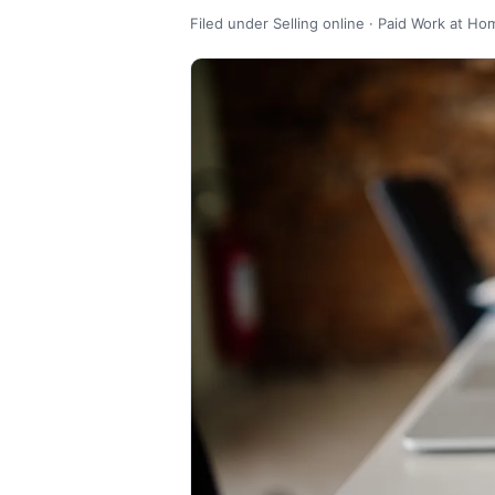
Filed under Selling online · Paid Work at Ho