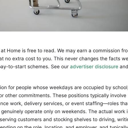
at Home is free to read. We may earn a commission fr
 at no extra cost to you. This never changes the facts w
ay-to-start schemes. See our
advertiser disclosure
an
tion for people whose weekdays are occupied by school
or other commitments. These positions typically involve
elance work, delivery services, or event staffing—roles tha
or genuinely operate only on weekends. The actual work i
serving customers and stocking shelves to driving, writi
ending on the role, location, and employer, and typicall