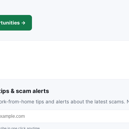
tunities →
ips & scam alerts
c work-from-home tips and alerts about the latest scams
ribe in one click anytime.