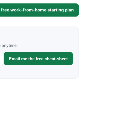
 free work-from-home starting plan
e anytime.
Email me the free cheat-sheet