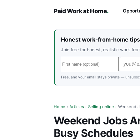
Paid Work at Home
.
Opportu
Honest work-from-home tips 
Join free for honest, realistic work-f
Free, and your email stays private — unsubscr
Home
›
Articles
›
Selling online
› Weekend Jo
Weekend Jobs Are
Busy Schedules