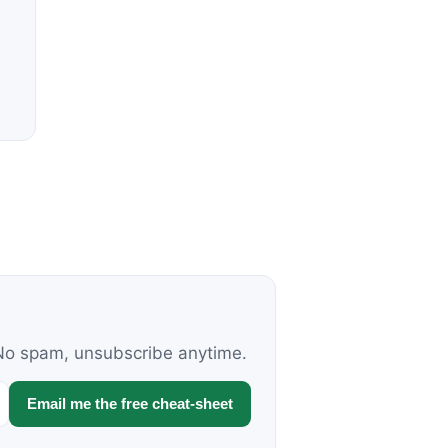
. No spam, unsubscribe anytime.
Email me the free cheat-sheet