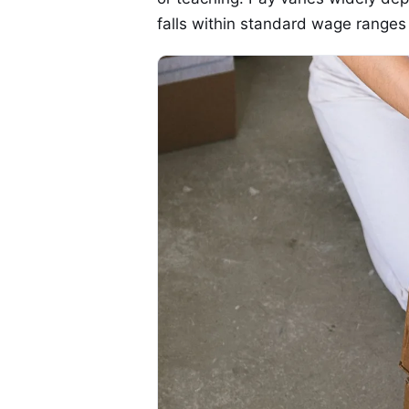
falls within standard wage ranges 