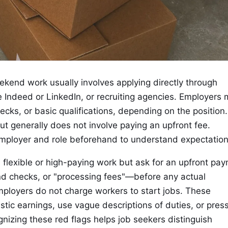
ekend work usually involves applying directly through
 Indeed or LinkedIn, or recruiting agencies. Employers
cks, or basic qualifications, depending on the position
but generally does not involve paying an upfront fee.
mployer and role beforehand to understand expectation
lexible or high-paying work but ask for an upfront pa
nd checks, or "processing fees"—before any actual
ployers do not charge workers to start jobs. These
tic earnings, use vague descriptions of duties, or pres
gnizing these red flags helps job seekers distinguish