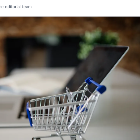
me editorial team