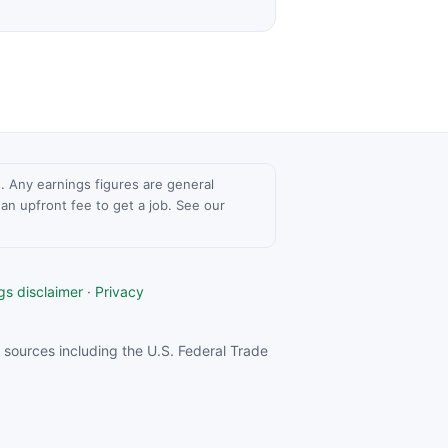
ce. Any earnings figures are general
n upfront fee to get a job. See our
gs disclaimer
·
Privacy
sources including the U.S. Federal Trade