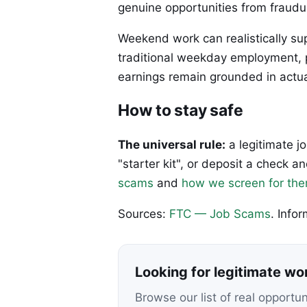
genuine opportunities from fraudu
Weekend work can realistically s
traditional weekday employment, p
earnings remain grounded in actual
How to stay safe
The universal rule:
a legitimate j
"starter kit", or deposit a check
scams
and
how we screen for th
Sources:
FTC — Job Scams
. Info
Looking for legitimate w
Browse our list of real opportu