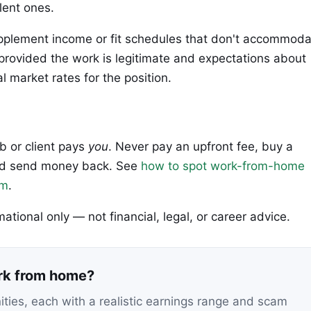
lent ones.
upplement income or fit schedules that don't accommod
rovided the work is legitimate and expectations about
 market rates for the position.
ob or client pays
you
. Never pay an upfront fee, buy a
 and send money back. See
how to spot work-from-home
em
.
rmational only — not financial, legal, or career advice.
ork from home?
nities, each with a realistic earnings range and scam