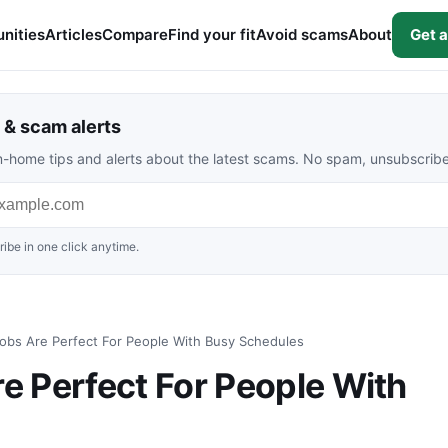
nities
Articles
Compare
Find your fit
Avoid scams
About
Get a
& scam alerts
rom-home tips and alerts about the latest scams. No spam, unsubscrib
ibe in one click anytime.
bs Are Perfect For People With Busy Schedules
 Perfect For People With