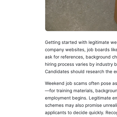
Getting started with legitimate we
company websites, job boards like
ask for references, background che
hiring process varies by industry 
Candidates should research the e
Weekend job scams often pose as f
—for training materials, backgrou
employment begins. Legitimate em
schemes may also promise unrealis
applicants to decide quickly. Reco