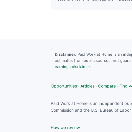
Disclaimer:
Paid Work at Home is an indepen
estimates from public sources, not guara
earnings disclaimer
.
Opportunities
·
Articles
·
Compare
·
Find yo
Paid Work at Home is an independent publ
Commission and the U.S. Bureau of Labor S
How we review