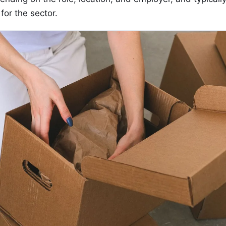
for the sector.