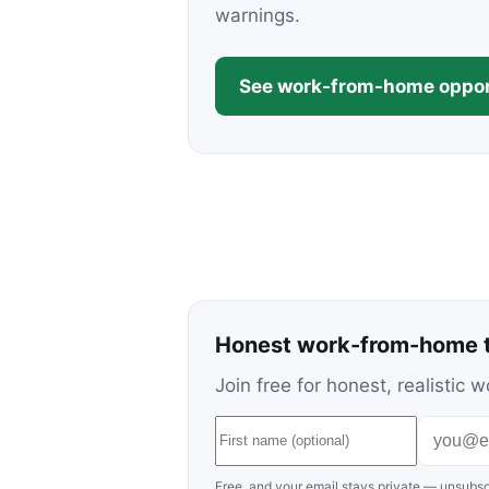
warnings.
See work-from-home oppor
Honest work-from-home t
Join free for honest, realisti
Free, and your email stays private — unsubsc