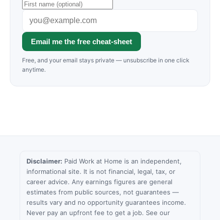
Email me the free cheat-sheet
Free, and your email stays private — unsubscribe in one click
anytime.
Disclaimer:
Paid Work at Home is an independent,
informational site. It is not financial, legal, tax, or
career advice. Any earnings figures are general
estimates from public sources, not guarantees —
results vary and no opportunity guarantees income.
Never pay an upfront fee to get a job. See our