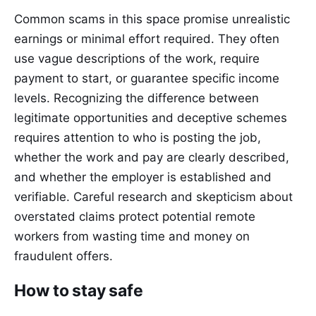
Common scams in this space promise unrealistic
earnings or minimal effort required. They often
use vague descriptions of the work, require
payment to start, or guarantee specific income
levels. Recognizing the difference between
legitimate opportunities and deceptive schemes
requires attention to who is posting the job,
whether the work and pay are clearly described,
and whether the employer is established and
verifiable. Careful research and skepticism about
overstated claims protect potential remote
workers from wasting time and money on
fraudulent offers.
How to stay safe