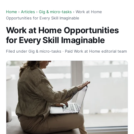
Home
›
Articles
›
Gig & micro-tasks
› Work at Home
Opportunities for Every Skill Imaginable
Work at Home Opportunities
for Every Skill Imaginable
Filed under Gig & micro-tasks · Paid Work at Home editorial team