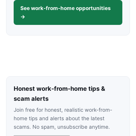
See work-from-home opportunities
→
Honest work-from-home tips &
scam alerts
Join free for honest, realistic work-from-
home tips and alerts about the latest
scams. No spam, unsubscribe anytime.