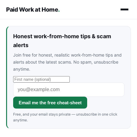
Paid Work at Home
.
Honest work-from-home tips & scam
alerts
Join free for honest, realistic work-from-home tips and
alerts about the latest scams. No spam, unsubscribe
anytime.
Email me the free cheat-sheet
Free, and your email stays private — unsubscribe in one click
anytime.