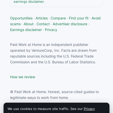
earnings disclaimer
.
Opportunities
·
Articles
·
Compare
·
Find your fit
·
Avoid
scams
·
About
·
Contact
·
Advertiser disclosure
·
Earnings disclaimer
·
Privacy
Paid Work at Home is an independent publisher
operated by VentureCorp, Inc. Facts are drawn from
reputable sources including the U.S. Federal Trade
Commission and the U.S. Bureau of Labor Statistics.
How we review
© Paid Work at Home. Honest, source-cited guides to
legitimate ways to work from home.
We use cookies to measure site traffic. See our
Privacy
Paid Work at Home may earn a commission from