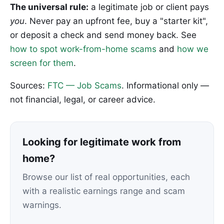
The universal rule:
a legitimate job or client pays
you
. Never pay an upfront fee, buy a "starter kit",
or deposit a check and send money back. See
how to spot work-from-home scams
and
how we
screen for them
.
Sources:
FTC — Job Scams
. Informational only —
not financial, legal, or career advice.
Looking for legitimate work from
home?
Browse our list of real opportunities, each
with a realistic earnings range and scam
warnings.