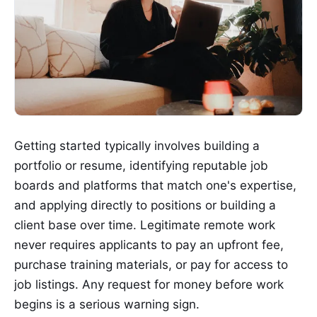
Getting started typically involves building a
portfolio or resume, identifying reputable job
boards and platforms that match one's expertise,
and applying directly to positions or building a
client base over time. Legitimate remote work
never requires applicants to pay an upfront fee,
purchase training materials, or pay for access to
job listings. Any request for money before work
begins is a serious warning sign.