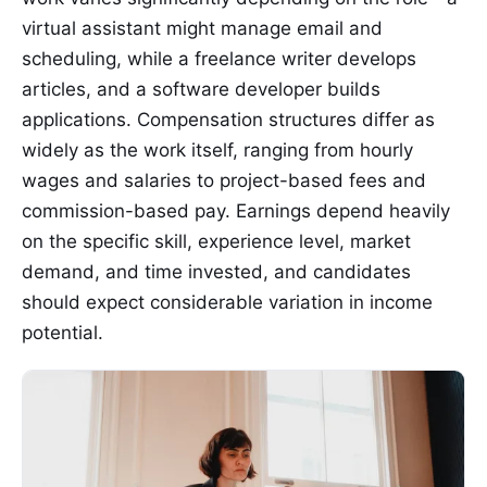
virtual assistant might manage email and
scheduling, while a freelance writer develops
articles, and a software developer builds
applications. Compensation structures differ as
widely as the work itself, ranging from hourly
wages and salaries to project-based fees and
commission-based pay. Earnings depend heavily
on the specific skill, experience level, market
demand, and time invested, and candidates
should expect considerable variation in income
potential.