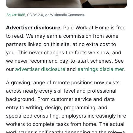
Shixart1985
, CC BY 2.0, via Wikimedia Commons.
Advertiser disclosure.
Paid Work at Home is free
to read. We may earn a commission from some
partners linked on this site, at no extra cost to
you. This never changes the facts we show, and
we never recommend pay-to-start schemes. See
our
advertiser disclosure
and
earnings disclaimer
.
A growing range of remote positions now exists
across nearly every skill level and professional
background. From customer service and data
entry to writing, design, programming, and
specialized consulting, employers increasingly hire
workers to complete tasks from home. The actual
work varies significantly depending on the role—a