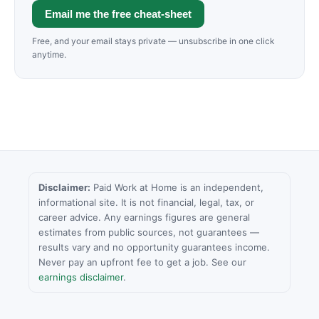
Email me the free cheat-sheet
Free, and your email stays private — unsubscribe in one click
anytime.
Disclaimer:
Paid Work at Home is an independent,
informational site. It is not financial, legal, tax, or
career advice. Any earnings figures are general
estimates from public sources, not guarantees —
results vary and no opportunity guarantees income.
Never pay an upfront fee to get a job. See our
earnings disclaimer
.