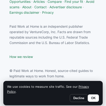
Opportunities
·
Articles
·
Compare
·
Find your fit
·
Avoid
scams
·
About
·
Contact
·
Advertiser disclosure
·
Earnings disclaimer
·
Privacy
Paid Work at Home is an independent publisher
operated by VentureCorp, Inc. Facts are drawn from
reputable sources including the U.S. Federal Trade
Commission and the U.S. Bureau of Labor Statistics.
How we review
© Paid Work at Home. Honest, source-cited guides to
legitimate ways to work from home.
We use cookies to measure site traffic. See our
Privacy
Paid Work at Home may earn a commission from
Policy
.
partners linked on this site.
Decline
OK