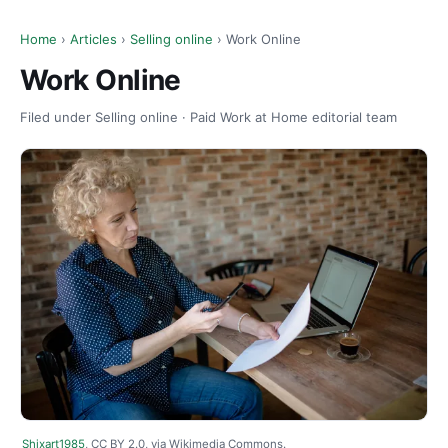
Home
›
Articles
›
Selling online
› Work Online
Work Online
Filed under Selling online · Paid Work at Home editorial team
Shixart1985
, CC BY 2.0, via Wikimedia Commons.