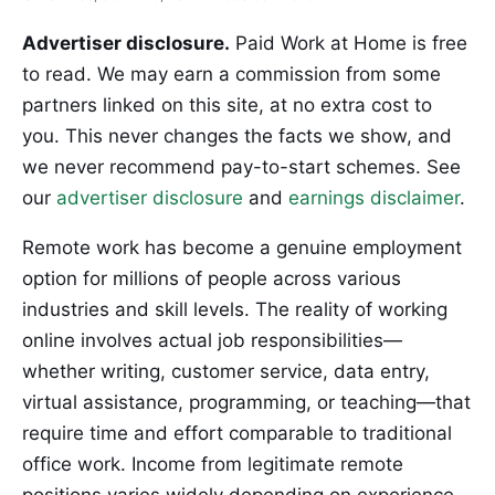
Advertiser disclosure.
Paid Work at Home is free
to read. We may earn a commission from some
partners linked on this site, at no extra cost to
you. This never changes the facts we show, and
we never recommend pay-to-start schemes. See
our
advertiser disclosure
and
earnings disclaimer
.
Remote work has become a genuine employment
option for millions of people across various
industries and skill levels. The reality of working
online involves actual job responsibilities—
whether writing, customer service, data entry,
virtual assistance, programming, or teaching—that
require time and effort comparable to traditional
office work. Income from legitimate remote
positions varies widely depending on experience,