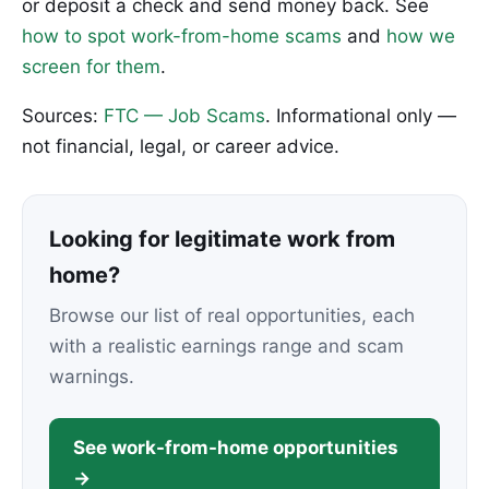
or deposit a check and send money back. See
how to spot work-from-home scams
and
how we
screen for them
.
Sources:
FTC — Job Scams
. Informational only —
not financial, legal, or career advice.
Looking for legitimate work from
home?
Browse our list of real opportunities, each
with a realistic earnings range and scam
warnings.
See work-from-home opportunities
→