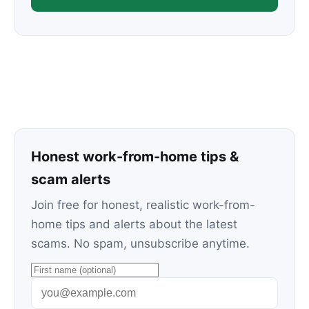
Honest work-from-home tips &
scam alerts
Join free for honest, realistic work-from-
home tips and alerts about the latest
scams. No spam, unsubscribe anytime.