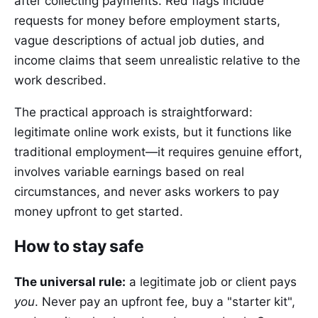
after collecting payments. Red flags include
requests for money before employment starts,
vague descriptions of actual job duties, and
income claims that seem unrealistic relative to the
work described.
The practical approach is straightforward:
legitimate online work exists, but it functions like
traditional employment—it requires genuine effort,
involves variable earnings based on real
circumstances, and never asks workers to pay
money upfront to get started.
How to stay safe
The universal rule:
a legitimate job or client pays
you
. Never pay an upfront fee, buy a "starter kit",