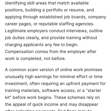
identifying skill areas that match available
positions, building a portfolio or resume, and
applying through established job boards, company
career pages, or reputable staffing agencies.
Legitimate employers conduct interviews, outline
job duties clearly, and provide training without
charging applicants any fee to begin.
Compensation comes from the employer after
work is completed, not before.
A common scam version of online work promises
unusually high earnings for minimal effort or time
investment, often requiring an upfront payment for
training materials, software access, or a "starter
kit" before work begins. These schemes rely on
the appeal of quick income and may disappear