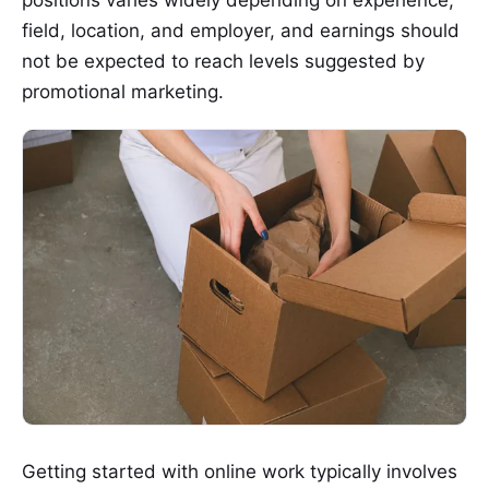
field, location, and employer, and earnings should
not be expected to reach levels suggested by
promotional marketing.
Getting started with online work typically involves