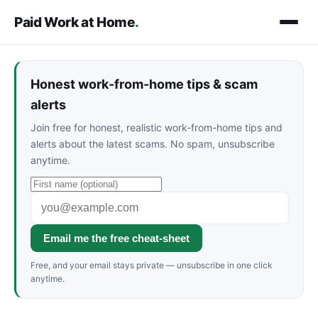
Paid Work at Home
.
Honest work-from-home tips & scam
alerts
Join free for honest, realistic work-from-home tips and
alerts about the latest scams. No spam, unsubscribe
anytime.
Email me the free cheat-sheet
Free, and your email stays private — unsubscribe in one click
anytime.