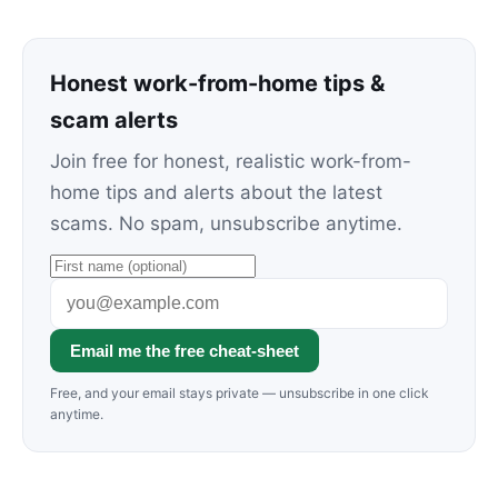
Honest work-from-home tips &
scam alerts
Join free for honest, realistic work-from-
home tips and alerts about the latest
scams. No spam, unsubscribe anytime.
Email me the free cheat-sheet
Free, and your email stays private — unsubscribe in one click
anytime.