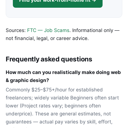
Find your work-from-home fit →
Sources:
FTC — Job Scams
. Informational only —
not financial, legal, or career advice.
Frequently asked questions
How much can you realistically make doing web
& graphic design?
Commonly $25–$75+/hour for established
freelancers; widely variable Beginners often start
lower (Project rates vary; beginners often
underprice). These are general estimates, not
guarantees — actual pay varies by skill, effort,