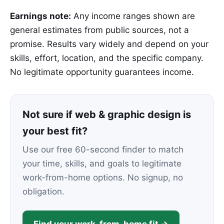
Earnings note:
Any income ranges shown are
general estimates from public sources, not a
promise. Results vary widely and depend on your
skills, effort, location, and the specific company.
No legitimate opportunity guarantees income.
Not sure if web & graphic design is
your best fit?
Use our free 60-second finder to match
your time, skills, and goals to legitimate
work-from-home options. No signup, no
obligation.