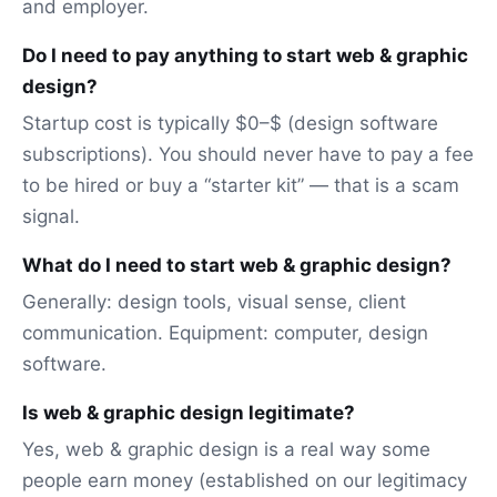
and employer.
Do I need to pay anything to start web & graphic
design?
Startup cost is typically $0–$ (design software
subscriptions). You should never have to pay a fee
to be hired or buy a “starter kit” — that is a scam
signal.
What do I need to start web & graphic design?
Generally: design tools, visual sense, client
communication. Equipment: computer, design
software.
Is web & graphic design legitimate?
Yes, web & graphic design is a real way some
people earn money (established on our legitimacy