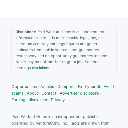
Disclaimer:
Paid Work at Home is an independent,
informational site. It is not financial, legal, tax, or
career advice. Any earnings figures are general
estimates from public sources, not guarantees —
results vary and no opportunity guarantees income.
Never pay an upfront fee to get a job. See our
earnings disclaimer
.
Opportunities
·
Articles
·
Compare
·
Find your fit
·
Avoid
scams
·
About
·
Contact
·
Advertiser disclosure
·
Earnings disclaimer
·
Privacy
Paid Work at Home is an independent publisher
operated by VentureCorp, Inc. Facts are drawn from