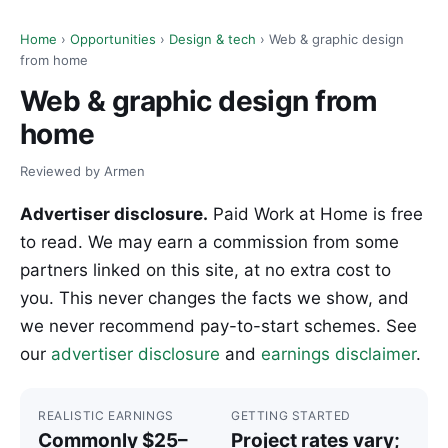
Home
›
Opportunities
›
Design & tech
› Web & graphic design
from home
Web & graphic design from
home
Reviewed by Armen
Advertiser disclosure.
Paid Work at Home is free
to read. We may earn a commission from some
partners linked on this site, at no extra cost to
you. This never changes the facts we show, and
we never recommend pay-to-start schemes. See
our
advertiser disclosure
and
earnings disclaimer
.
REALISTIC EARNINGS
GETTING STARTED
Commonly $25–
Project rates vary;