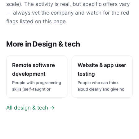
scale). The activity is real, but specific offers vary
— always vet the company and watch for the red
flags listed on this page.
More in Design & tech
Remote software
Website & app user
development
testing
People with programming
People who can think
skills (self-taught or
aloud clearly and give ho
All design & tech →