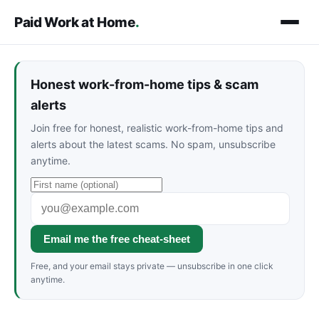
Paid Work at Home
.
Honest work-from-home tips & scam
alerts
Join free for honest, realistic work-from-home tips and
alerts about the latest scams. No spam, unsubscribe
anytime.
Email me the free cheat-sheet
Free, and your email stays private — unsubscribe in one click
anytime.