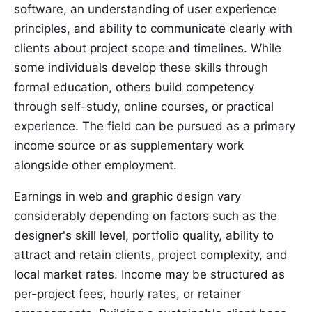
software, an understanding of user experience
principles, and ability to communicate clearly with
clients about project scope and timelines. While
some individuals develop these skills through
formal education, others build competency
through self-study, online courses, or practical
experience. The field can be pursued as a primary
income source or as supplementary work
alongside other employment.
Earnings in web and graphic design vary
considerably depending on factors such as the
designer's skill level, portfolio quality, ability to
attract and retain clients, project complexity, and
local market rates. Income may be structured as
per-project fees, hourly rates, or retainer