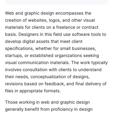
Web and graphic design encompasses the
creation of websites, logos, and other visual
materials for clients on a freelance or contract
basis. Designers in this field use software tools to
develop digital assets that meet client
specifications, whether for small businesses,
startups, or established organizations seeking
visual communication materials. The work typically
involves consultation with clients to understand
their needs, conceptualization of designs,
revisions based on feedback, and final delivery of
files in appropriate formats.
Those working in web and graphic design
generally benefit from proficiency in design