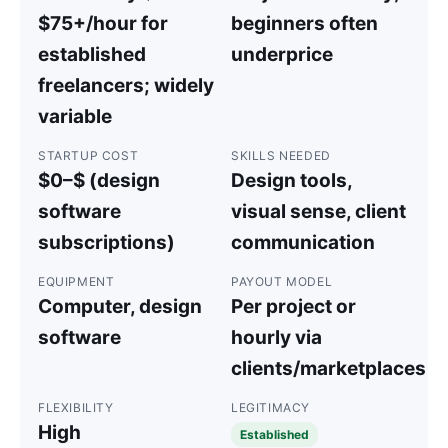
$75+/hour for
beginners often
established
underprice
freelancers; widely
variable
STARTUP COST
SKILLS NEEDED
$0–$ (design
Design tools,
software
visual sense, client
subscriptions)
communication
EQUIPMENT
PAYOUT MODEL
Computer, design
Per project or
software
hourly via
clients/marketplaces
FLEXIBILITY
LEGITIMACY
High
Established