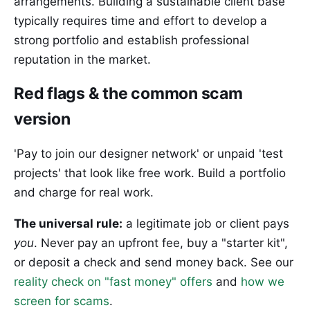
arrangements. Building a sustainable client base
typically requires time and effort to develop a
strong portfolio and establish professional
reputation in the market.
Red flags & the common scam
version
'Pay to join our designer network' or unpaid 'test
projects' that look like free work. Build a portfolio
and charge for real work.
The universal rule:
a legitimate job or client pays
you
. Never pay an upfront fee, buy a "starter kit",
or deposit a check and send money back. See our
reality check on "fast money" offers
and
how we
screen for scams
.